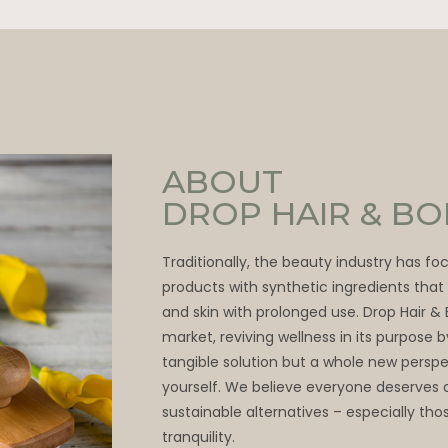
ABOUT
DROP HAIR & B
Traditionally, the beauty industry has f
products with synthetic ingredients tha
and skin with prolonged use. Drop Hair &
market, reviving wellness in its purpose 
tangible solution but a whole new persp
yourself. We believe everyone deserves 
sustainable alternatives – especially thos
tranquility.