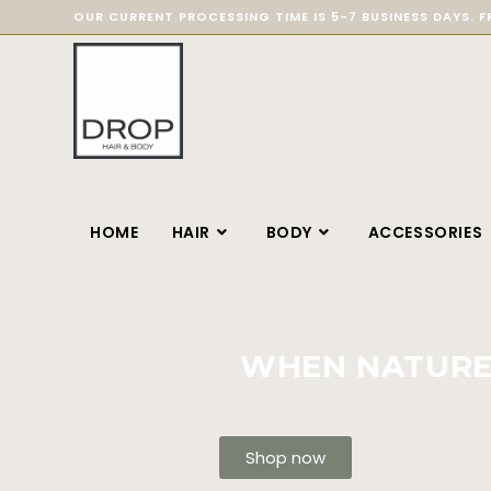
OUR CURRENT PROCESSING TIME IS 5-7 BUSINESS DAYS. F
HOME
HAIR
BODY
ACCESSORIES
WHEN NATURE 
Shop now