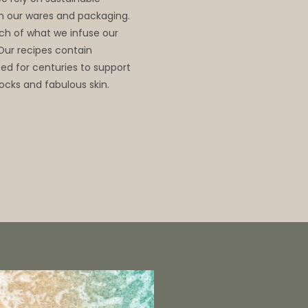
 in our wares and packaging.
ch of what we infuse our
 Our recipes contain
d for centuries to support
ocks and fabulous skin.