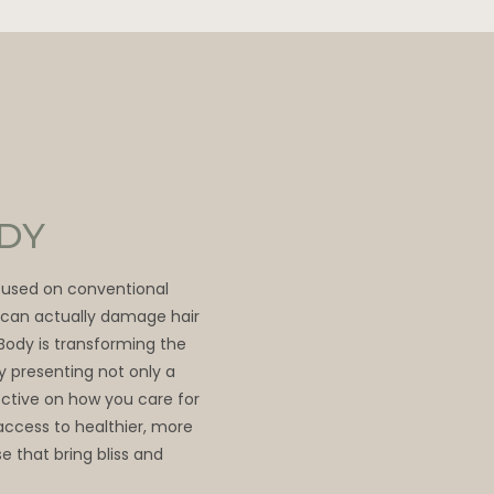
ODY
ocused on conventional
t can actually damage hair
 Body is transforming the
by presenting not only a
ective on how you care for
access to healthier, more
e that bring bliss and