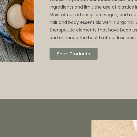
ingredients and limit the use of plastics
Most of our offerings are vegan, and mu
hair and body essentials with is organic!
therapeutic elements that have been use
and enhance the health of our luscious l
Shop Products