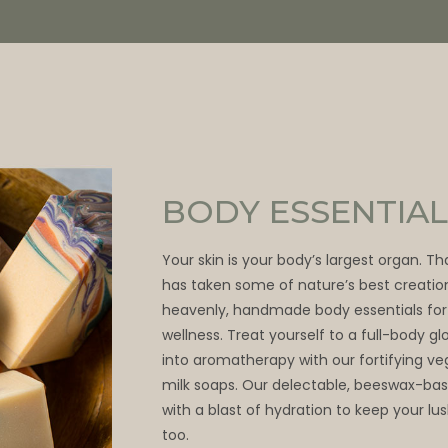
BODY ESSENTIAL
Your skin is your body’s largest organ. T
has taken some of nature’s best creatio
heavenly, handmade body essentials for
wellness. Treat yourself to a full-body 
into aromatherapy with our fortifying v
milk soaps. Our delectable, beeswax-bas
with a blast of hydration to keep your lu
too.