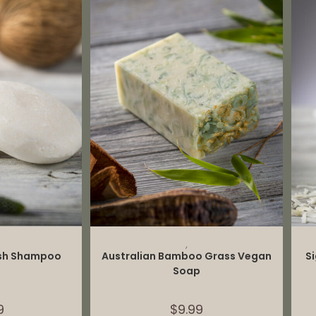
CART
ADD TO CART
,
ash Shampoo
Australian Bamboo Grass Vegan
S
Soap
9
$
9.99