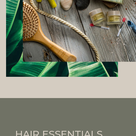
HAIR ESSENTIALS