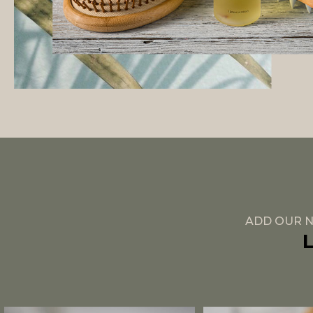
ADD OUR N