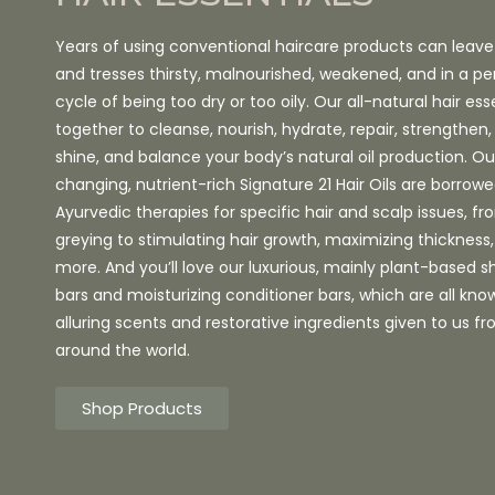
Years of using conventional haircare products can leave
and tresses thirsty, malnourished, weakened, and in a pe
cycle of being too dry or too oily. Our all-natural hair ess
together to cleanse, nourish, hydrate, repair, strengthe
shine, and balance your body’s natural oil production. 
changing, nutrient-rich Signature 21 Hair Oils are borrow
Ayurvedic therapies for specific hair and scalp issues, f
greying to stimulating hair growth, maximizing thicknes
more. And you’ll love our luxurious, mainly plant-based
bars and moisturizing conditioner bars, which are all know
alluring scents and restorative ingredients given to us f
around the world.
Shop Products