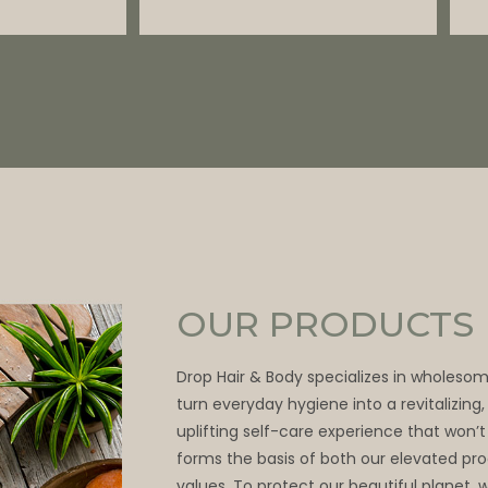
OUR PRODUCTS
Drop Hair & Body specializes in wholeso
turn everyday hygiene into a revitalizing
uplifting self-care experience that won’t
forms the basis of both our elevated pr
values. To protect our beautiful planet, 