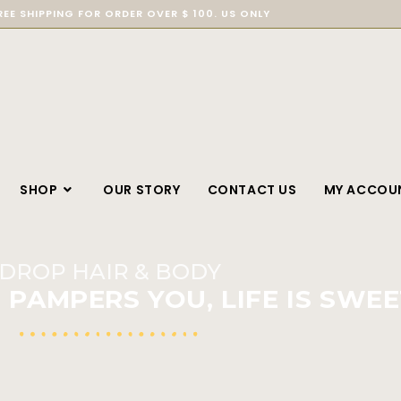
REE SHIPPING FOR ORDER OVER $ 100. US ONLY
SHOP
OUR STORY
CONTACT US
MY ACCOU
DROP HAIR & BODY
PAMPERS YOU, LIFE IS SWEE