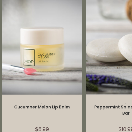
ADD TO CART
ADD TO 
,
,
Cucumber Melon Lip Balm
Peppermint Spl
Bar
$
8.99
$
10.9