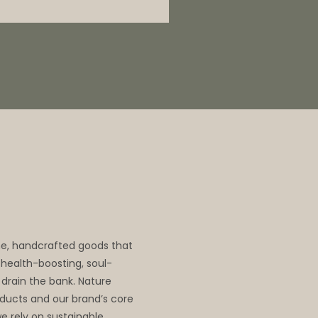
me, handcrafted goods that
, health-boosting, soul-
 drain the bank. Nature
oducts and our brand’s core
we rely on sustainable