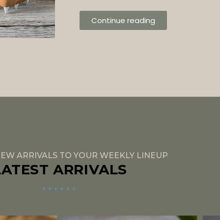
Continue reading
EW ARRIVALS TO YOUR WEEKLY LINEUP
LATEST ARRIVALS