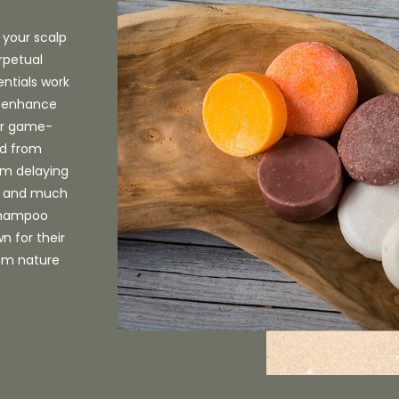
 your scalp
rpetual
entials work
n, enhance
Our game-
ed from
rom delaying
s, and much
 shampoo
n for their
rom nature