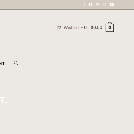
Wishlist -
0
$
0.00
0
NT
T.