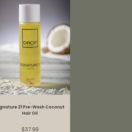
ADD TO CART
,
ignature 21 Pre-Wash Coconut
Hair Oil
$
37.99