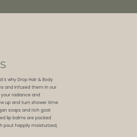
S
hat’s why Drop Hair & Body
ns and infused them in our
 your radiance and
glow up and turn shower time
egan soaps and rich goat
ed lip balms are packed
sh pout happily moisturized,