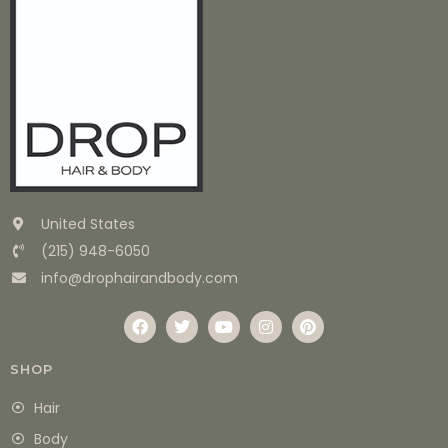
United States
(215) 948-6050
info@drophairandbody.com
SHOP
Hair
Body