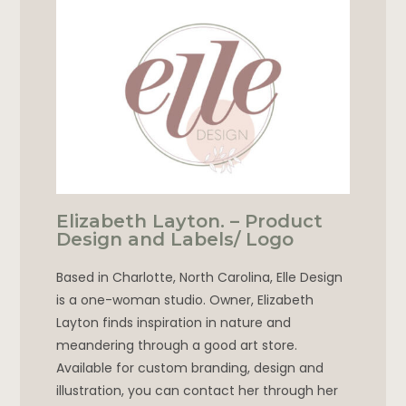
Elizabeth Layton. – Product
Design and Labels/ Logo
Based in Charlotte, North Carolina, Elle Design
is a one-woman studio. Owner, Elizabeth
Layton finds inspiration in nature and
meandering through a good art store.
Available for custom branding, design and
illustration, you can contact her through her