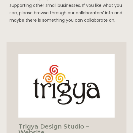
supporting other small businesses. If you like what you
see, please browse through our collaborators’ info and
maybe there is something you can collaborate on.
Trigya Design Studio –
Website