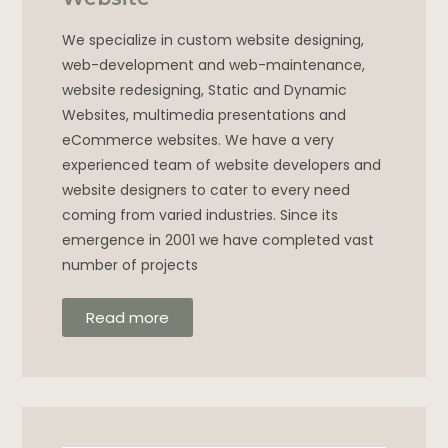
We specialize in custom website designing,
web-development and web-maintenance,
website redesigning, Static and Dynamic
Websites, multimedia presentations and
eCommerce websites. We have a very
experienced team of website developers and
website designers to cater to every need
coming from varied industries. Since its
emergence in 2001 we have completed vast
number of projects
Read more