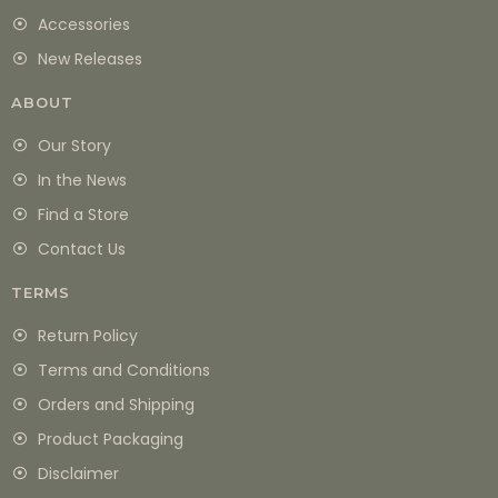
Accessories
New Releases
ABOUT
Our Story
In the News
Find a Store
Contact Us
TERMS
Return Policy
Terms and Conditions
Orders and Shipping
Product Packaging
Disclaimer