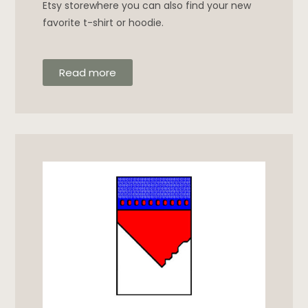
Etsy storewhere you can also find your new
favorite t-shirt or hoodie.
Read more