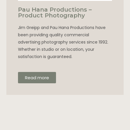
Pau Hana Productions –
Product Photography
Jim Greipp and Pau Hana Productions have
been providing quality commercial
advertising photography services since 1992.
Whether in studio or on location, your
satisfaction is guaranteed.
Read more