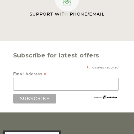
SUPPORT WITH PHONE/EMAIL
Subscribe for latest offers
*
indicates required
*
Email Address