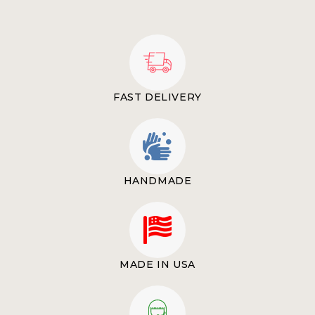
FAST DELIVERY
HANDMADE
MADE IN USA