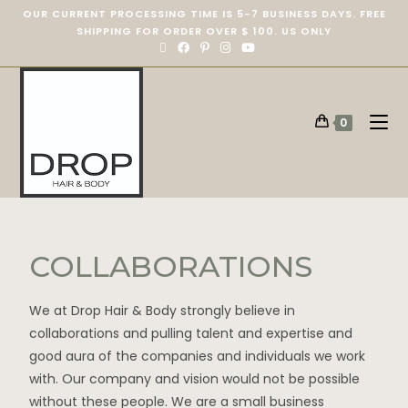
OUR CURRENT PROCESSING TIME IS 5-7 BUSINESS DAYS. FREE
SHIPPING FOR ORDER OVER $ 100. US ONLY
0
COLLABORATIONS
We at Drop Hair & Body strongly believe in
collaborations and pulling talent and expertise and
good aura of the companies and individuals we work
with. Our company and vision would not be possible
without these people. We are a small business