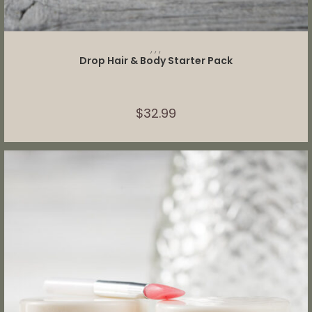
SELECT OPTIONS
,
,
,
Drop Hair & Body Starter Pack
$
32.99