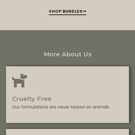
SHOP BUNDLES
More About Us
Cruelty Free
Our formulations are never tested on animals.