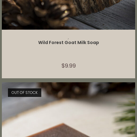
ADD TO CART
,
Wild Forest Goat Milk Soap
$
9.99
OUT OF STOCK