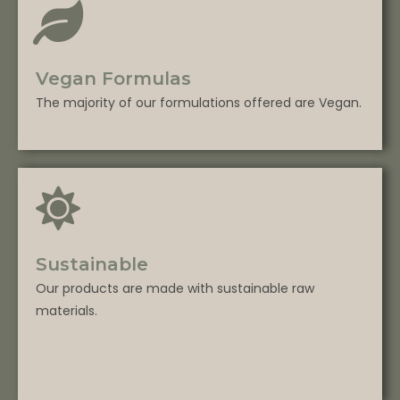
Vegan Formulas
The majority of our formulations offered are Vegan.
Sustainable
Our products are made with sustainable raw
materials.