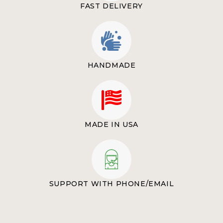
FAST DELIVERY
HANDMADE
MADE IN USA
SUPPORT WITH PHONE/EMAIL