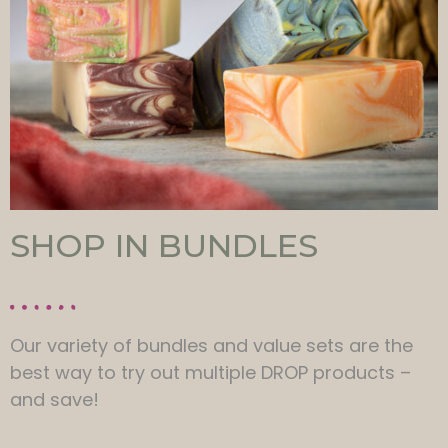
SHOP IN BUNDLES
Our variety of bundles and value sets are the
best way to try out multiple DROP products –
and save!