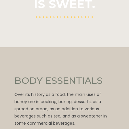
IS SWEET.
BODY ESSENTIALS
Over its history as a food, the main uses of
honey are in cooking, baking, desserts, as a
spread on bread, as an addition to various
beverages such as tea, and as a sweetener in
some commercial beverages.