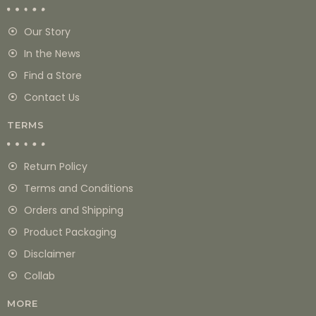
Our Story
In the News
Find a Store
Contact Us
TERMS
Return Policy
Terms and Conditions
Orders and Shipping
Product Packaging
Disclaimer
Collab
MORE