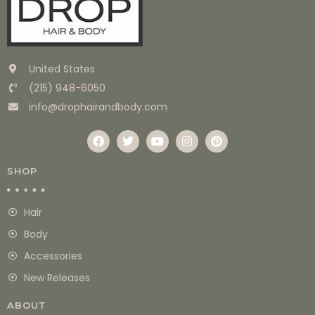
United States
(215) 948-6050
info@drophairandbody.com
SHOP
Hair
Body
Accessories
New Releases
ABOUT