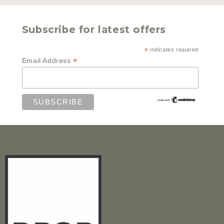
Subscribe for latest offers
*
indicates required
*
Email Address