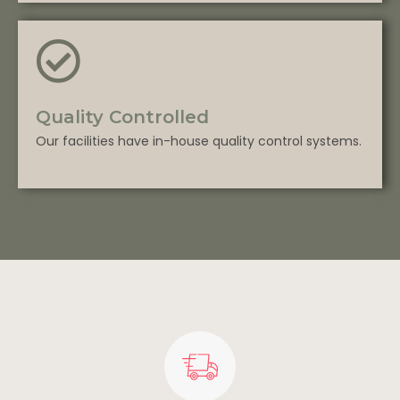
Quality Controlled
Our facilities have in-house quality control systems.