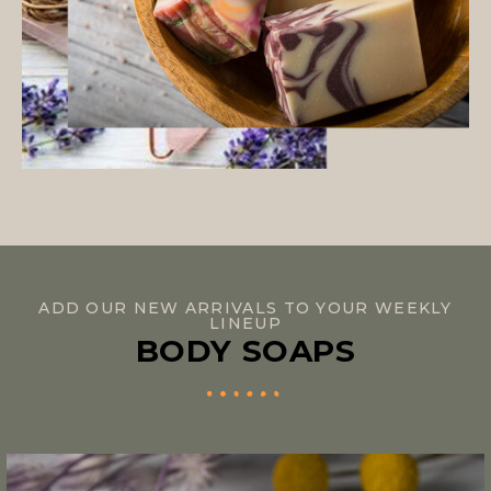
ADD OUR NEW ARRIVALS TO YOUR WEEKLY
LINEUP
BODY SOAPS