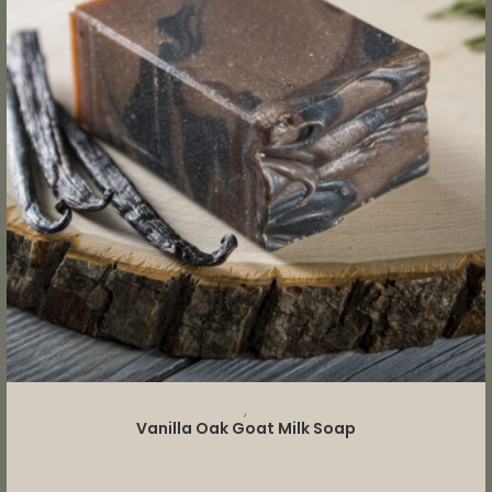
READ MORE
,
Vanilla Oak Goat Milk Soap