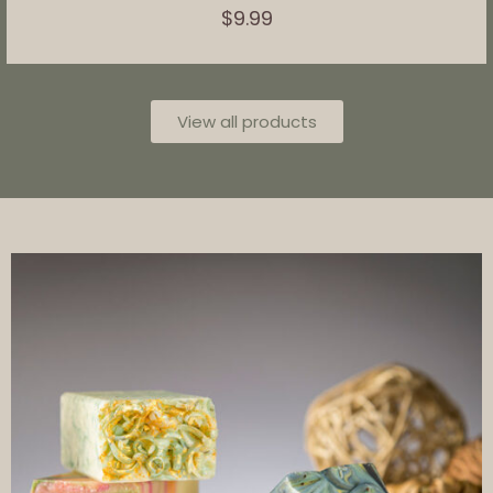
$
9.99
View all products