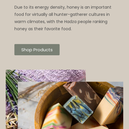
Due to its energy density, honey is an important
food for virtually all hunter-gatherer cultures in
warm climates, with the Hadza people ranking
honey as their favorite food.
Shop Products