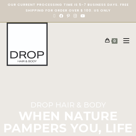
OUR CURRENT PROCESSING TIME IS 5-7 BUSINESS DAYS. FREE
SHIPPING FOR ORDER OVER $ 100. US ONLY
0
DROP HAIR & BODY
WHEN NATURE
PAMPERS YOU, LIFE