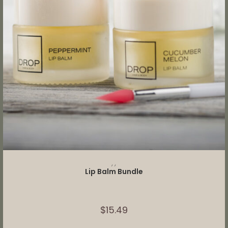
SELECT OPTIONS
,
,
Lip Balm Bundle
$
15.49