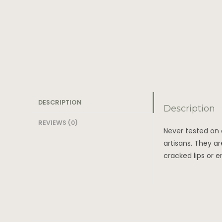
DESCRIPTION
Description
REVIEWS (0)
Never tested on 
artisans. They ar
cracked lips or 