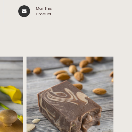
Mail This
Product