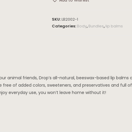
Add to Wishlist
SKU:
LB2002-1
Categories:
Body
,
Bundles
,
lip balms
our animal friends, Drop’s all-natural, beeswax-based lip balms
e free of added colors, sweeteners, and preservatives and full o
enjoy everyday use, you won’t leave home without it!