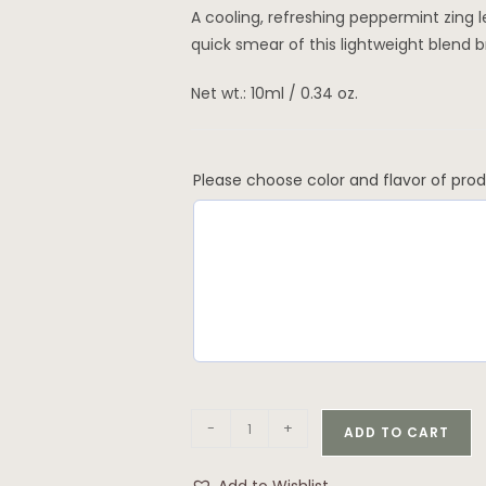
A cooling, refreshing peppermint zing l
quick smear of this lightweight blend br
Net wt.: 10ml / 0.34 oz.
Please choose color and flavor of pro
-
+
ADD TO CART