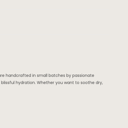
 are handcrafted in small batches by passionate
f blissful hydration. Whether you want to soothe dry,