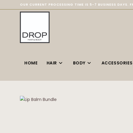
OUR CURRENT PROCESSING TIME IS 5-7 BUSINESS DAYS. F
HOME
HAIR
BODY
ACCESSORIES