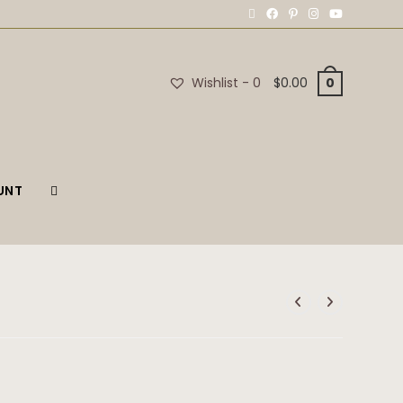
Wishlist -
0
$
0.00
0
UNT