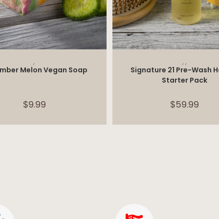
ADD TO CART
SELECT OPTIONS
,
,
,
mber Melon Vegan Soap
Signature 21 Pre-Wash Ha
Starter Pack
$
9.99
$
59.99