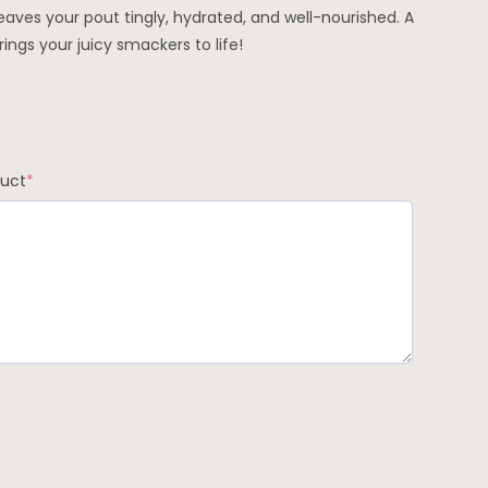
eaves your pout tingly, hydrated, and well-nourished. A
ings your juicy smackers to life!
duct
*