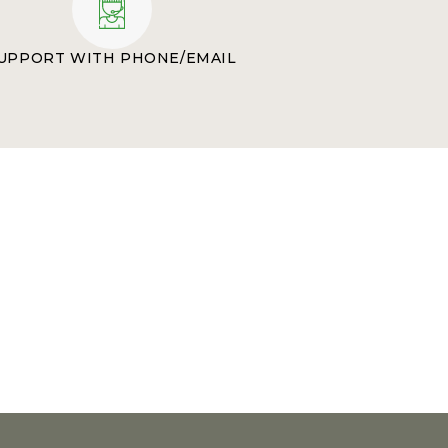
UPPORT WITH PHONE/EMAIL