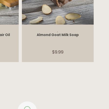
ADD TO CART
,
ir Oil
Almond Goat Milk Soap
$
9.99