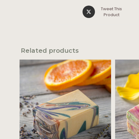
Tweet This
Product
Related products