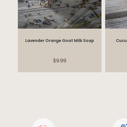
ADD TO CART
,
Lavender Orange Goat Milk Soap
Cucu
$
9.99