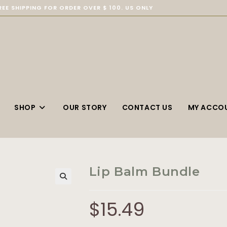
REE SHIPPING FOR ORDER OVER $ 100. US ONLY
SHOP
OUR STORY
CONTACT US
MY ACCO
Lip Balm Bundle
$
15.49