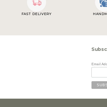
FAST DELIVERY
HAND
Subscr
Email Ad