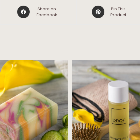
Share on
Pin This
Facebook
Product