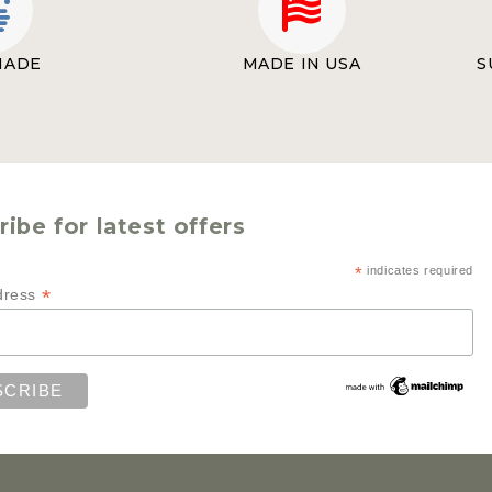
MADE
MADE IN USA
S
ibe for latest offers
*
indicates required
*
dress