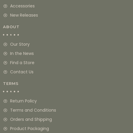
Accessories
New Releases
ABOUT
Our Story
In the News
Find a Store
Contact Us
TERMS
Return Policy
Terms and Conditions
Orders and Shipping
Product Packaging