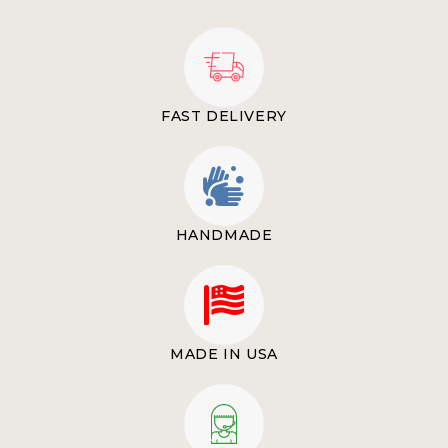
FAST DELIVERY
HANDMADE
MADE IN USA