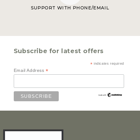
SUPPORT WITH PHONE/EMAIL
Subscribe for latest offers
*
indicates required
*
Email Address