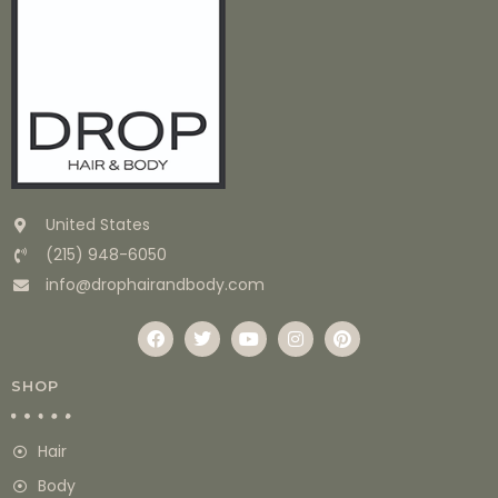
United States
(215) 948-6050
info@drophairandbody.com
SHOP
Hair
Body