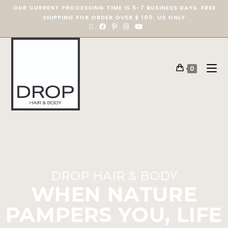
OUR CURRENT PROCESSING TIME IS 5-7 BUSINESS DAYS. FREE
SHIPPING FOR ORDER OVER $ 100. US ONLY
0
DROP HAIR & BODY
WHEN NATURE
PAMPERS YOU, LIFE