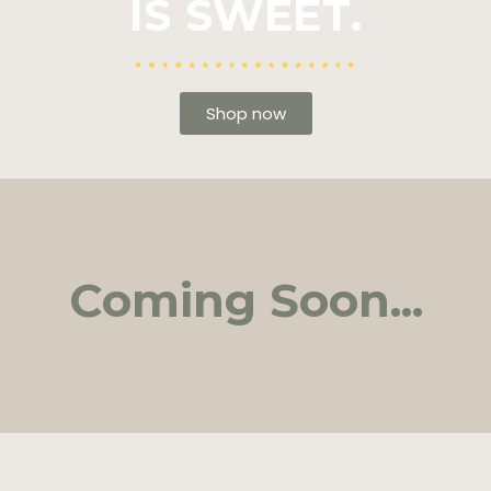
IS SWEET.
Shop now
Coming Soon...