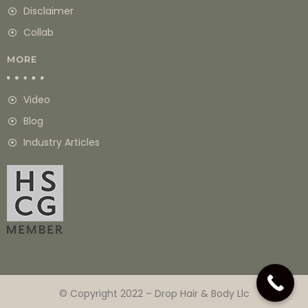
Disclaimer
Collab
MORE
Video
Blog
Industry Articles
© Copyright 2022 – Drop Hair & Body Llc