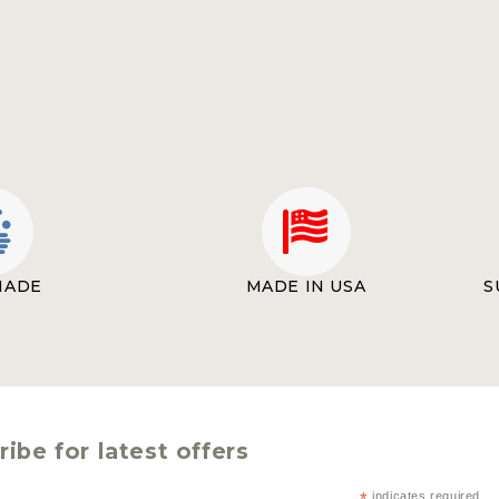
MADE
MADE IN USA
S
ibe for latest offers
indicates required