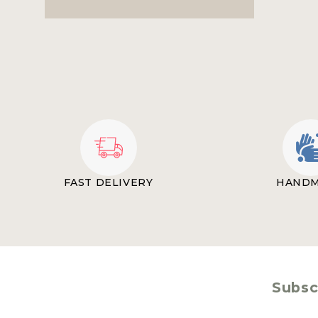
FAST DELIVERY
HAND
Subscr