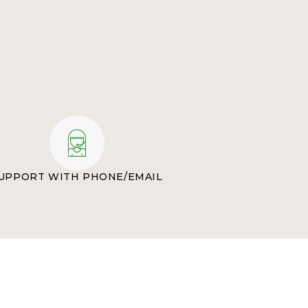
UPPORT WITH PHONE/EMAIL