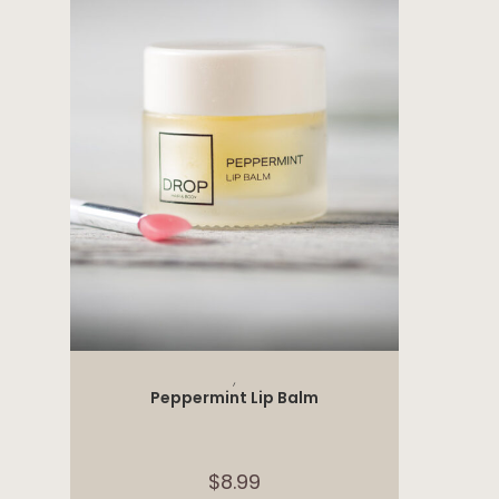
ADD TO CART
,
Peppermint Lip Balm
$
8.99