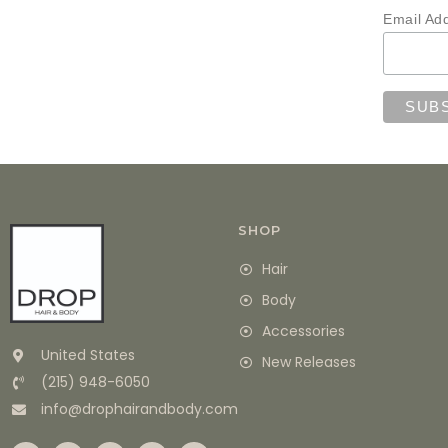
Email Ad
SHOP
Hair
Body
Accessories
United States
New Releases
(215) 948-6050
info@drophairandbody.com