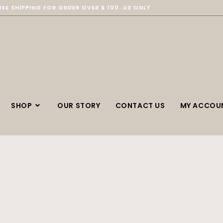
REE SHIPPING FOR ORDER OVER $ 100. US ONLY
SHOP
OUR STORY
CONTACT US
MY ACCOU