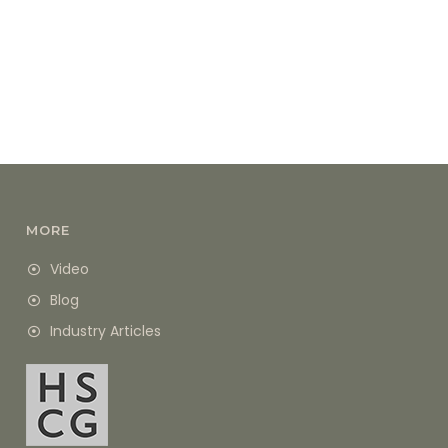
MORE
Video
Blog
Industry Articles