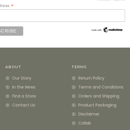
*
*
dress
ABOUT
TERMS
Our Story
Return Policy
In the News
Terms and Conditions
Find a Store
Orders and Shipping
Contact Us
Product Packaging
Disclaimer
Collab