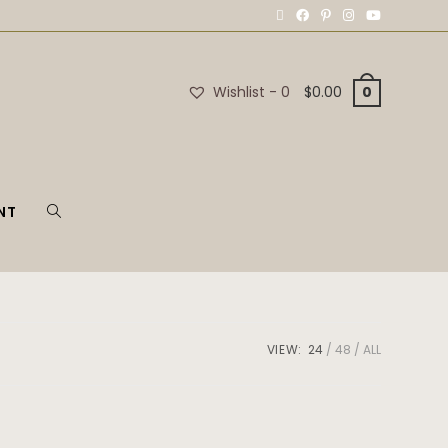
Wishlist -
0
$
0.00
0
NT
VIEW:
24
48
ALL