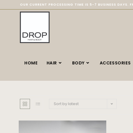
OUR CURRENT PROCESSING TIME IS 5-7 BUSINESS DAYS. F
HOME
HAIR
BODY
ACCESSORIES
Sort by latest