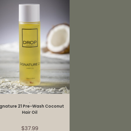
ADD TO CART
,
ignature 21 Pre-Wash Coconut
Hair Oil
$
37.99