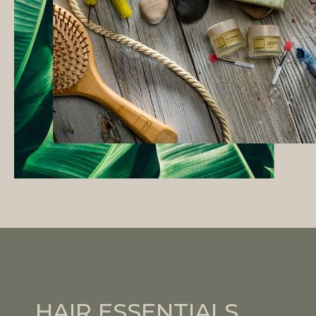
HAIR ESSENTIALS