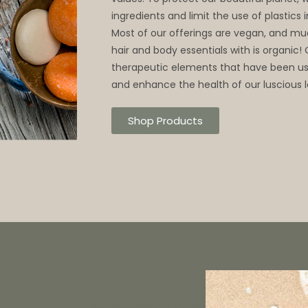
ingredients and limit the use of plastics
Most of our offerings are vegan, and mu
hair and body essentials with is organic!
therapeutic elements that have been use
and enhance the health of our luscious l
Shop Products