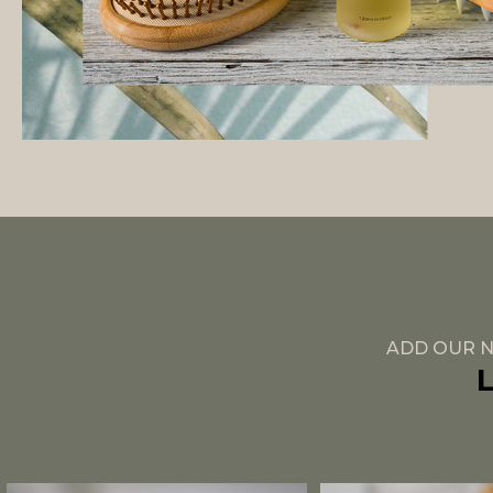
ADD OUR N