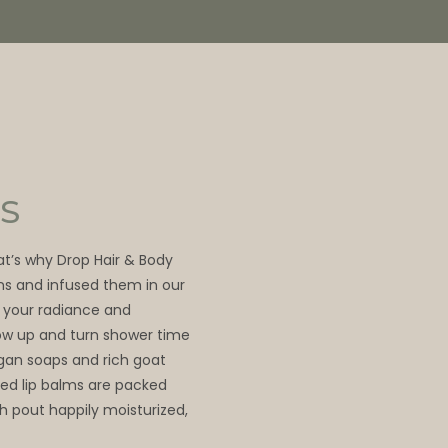
S
hat’s why Drop Hair & Body
ns and infused them in our
 your radiance and
glow up and turn shower time
egan soaps and rich goat
ed lip balms are packed
sh pout happily moisturized,