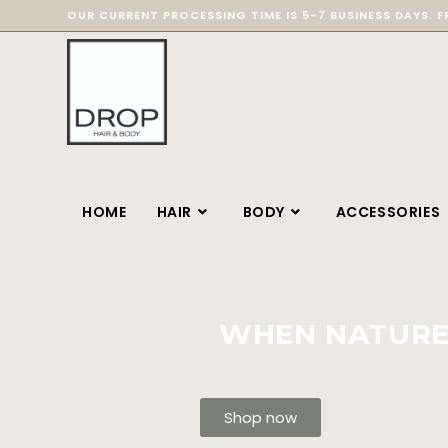
OUR CURRENT PROCESSING TIME IS 5-7 BUSINESS DAYS. F
HOME
HAIR
BODY
ACCESSORIES
WHEN NATURE 
Shop now