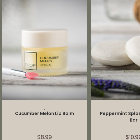
ADD TO CART
ADD TO 
,
,
Cucumber Melon Lip Balm
Peppermint Spl
Bar
$
8.99
$
10.9