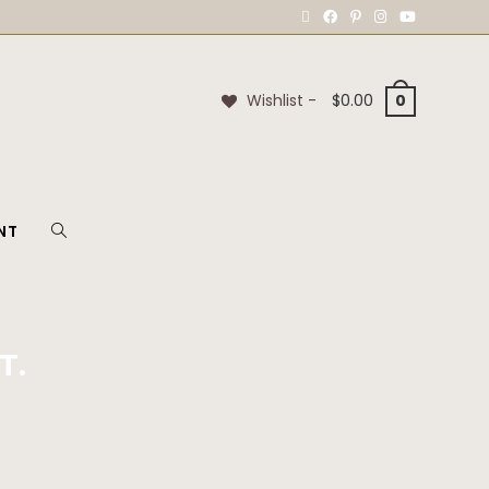
Wishlist -
$
0.00
0
NT
T.