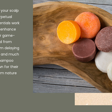
 your scalp
rpetual
entials work
n, enhance
Our game-
ed from
rom delaying
s, and much
 shampoo
n for their
rom nature