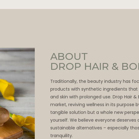
ABOUT
DROP HAIR & B
Traditionally, the beauty industry has f
products with synthetic ingredients tha
and skin with prolonged use. Drop Hair &
market, reviving wellness in its purpose 
tangible solution but a whole new persp
yourself. We believe everyone deserves 
sustainable alternatives – especially thos
tranquility.