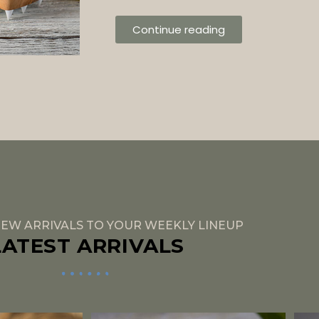
Continue reading
EW ARRIVALS TO YOUR WEEKLY LINEUP
LATEST ARRIVALS