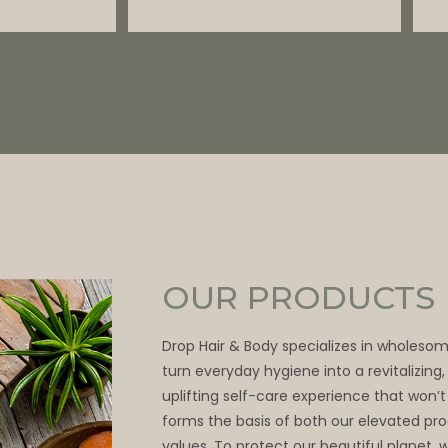
OUR PRODUCTS
Drop Hair & Body specializes in wholeso
turn everyday hygiene into a revitalizing
uplifting self-care experience that won’t
forms the basis of both our elevated pr
values. To protect our beautiful planet, 