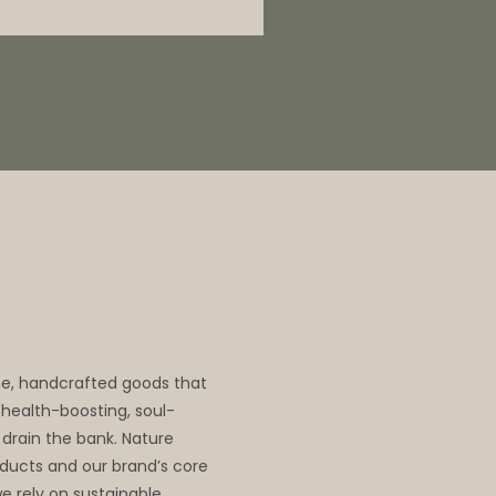
me, handcrafted goods that
, health-boosting, soul-
 drain the bank. Nature
oducts and our brand’s core
we rely on sustainable