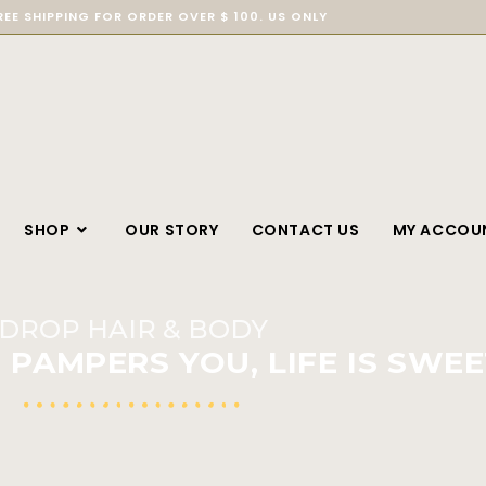
REE SHIPPING FOR ORDER OVER $ 100. US ONLY
SHOP
OUR STORY
CONTACT US
MY ACCOU
DROP HAIR & BODY
PAMPERS YOU, LIFE IS SWEE