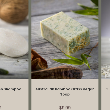
CART
ADD TO CART
,
ash Shampoo
Australian Bamboo Grass Vegan
S
Soap
9
$
9.99