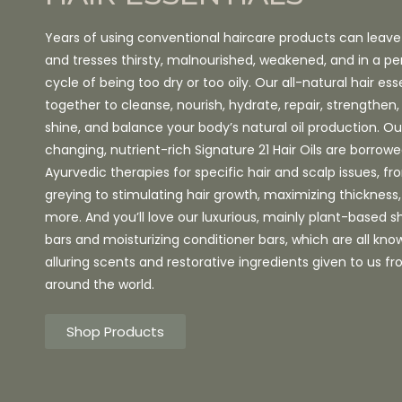
Years of using conventional haircare products can leave
and tresses thirsty, malnourished, weakened, and in a pe
cycle of being too dry or too oily. Our all-natural hair ess
together to cleanse, nourish, hydrate, repair, strengthe
shine, and balance your body’s natural oil production. 
changing, nutrient-rich Signature 21 Hair Oils are borrow
Ayurvedic therapies for specific hair and scalp issues, f
greying to stimulating hair growth, maximizing thicknes
more. And you’ll love our luxurious, mainly plant-based
bars and moisturizing conditioner bars, which are all know
alluring scents and restorative ingredients given to us f
around the world.
Shop Products