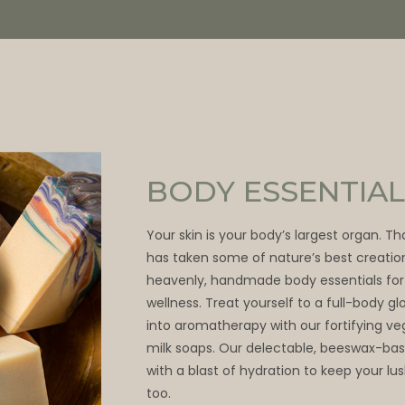
BODY ESSENTIAL
Your skin is your body’s largest organ. T
has taken some of nature’s best creatio
heavenly, handmade body essentials for
wellness. Treat yourself to a full-body 
into aromatherapy with our fortifying v
milk soaps. Our delectable, beeswax-bas
with a blast of hydration to keep your lu
too.