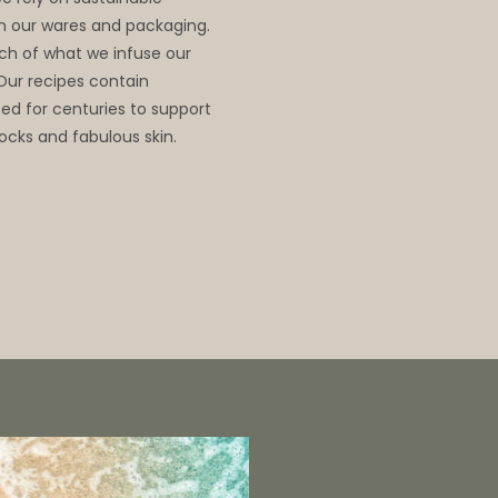
 in our wares and packaging.
ch of what we infuse our
 Our recipes contain
d for centuries to support
ocks and fabulous skin.