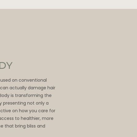
ODY
ocused on conventional
t can actually damage hair
 Body is transforming the
by presenting not only a
ective on how you care for
access to healthier, more
e that bring bliss and