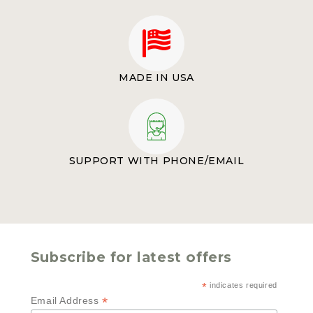
MADE IN USA
SUPPORT WITH PHONE/EMAIL
Subscribe for latest offers
*
indicates required
*
Email Address