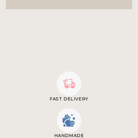
FAST DELIVERY
HANDMADE