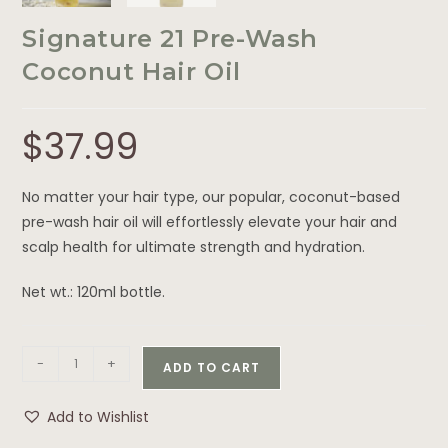
Signature 21 Pre-Wash
Coconut Hair Oil
$
37.99
No matter your hair type, our popular, coconut-based
pre-wash hair oil will effortlessly elevate your hair and
scalp health for ultimate strength and hydration.
Net wt.: 120ml bottle.
-
+
ADD TO CART
Add to Wishlist