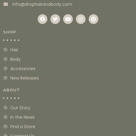
info@drophairandbody.com
SHOP
Hair
Body
Accessories
New Releases
ABOUT
Our Story
In the News
Find a Store
Contact Us