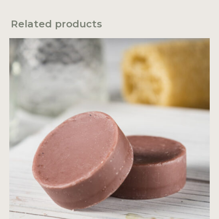
Related products