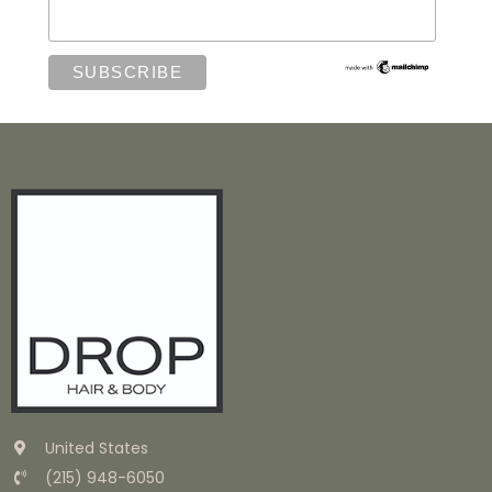
United States
(215) 948-6050