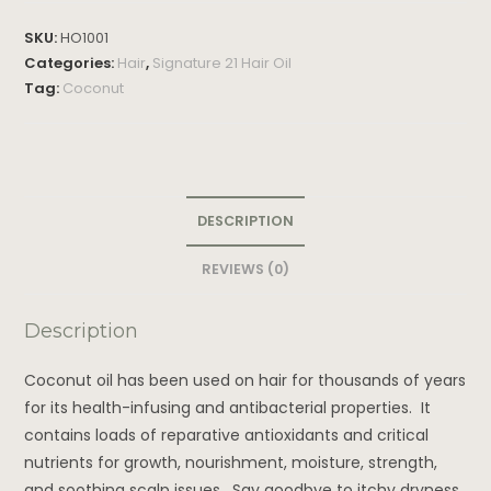
SKU:
HO1001
Categories:
Hair
,
Signature 21 Hair Oil
Tag:
Coconut
DESCRIPTION
REVIEWS (0)
Description
Coconut oil has been used on hair for thousands of years
for its health-infusing and antibacterial properties. It
contains loads of reparative antioxidants and critical
nutrients for growth, nourishment, moisture, strength,
and soothing scalp issues. Say goodbye to itchy dryness