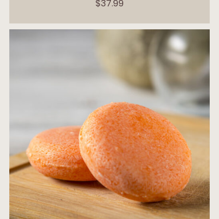
$
37.99