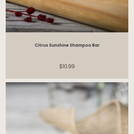
ADD TO CART
,
Citrus Sunshine Shampoo Bar
$
10.99