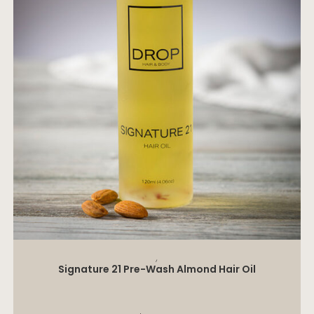
ADD TO CART
,
Signature 21 Pre-Wash Almond Hair Oil