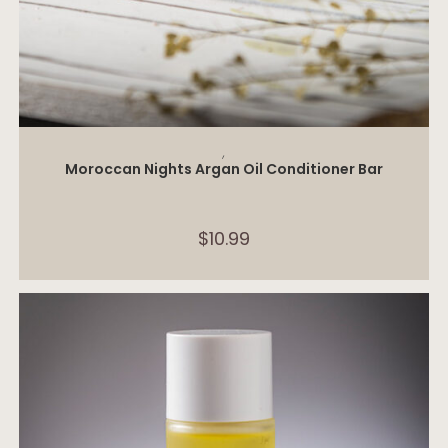
ADD TO CART
,
Moroccan Nights Argan Oil Conditioner Bar
$
10.99