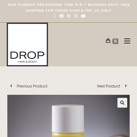
OUR CURRENT PROCESSING TIME IS 5-7 BUSINESS DAYS. FREE
SHIPPING FOR ORDER OVER $ 100. US ONLY
0
Previous Product
Next Product