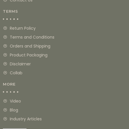
TERMS
Return Policy
Terms and Conditions
Orders and Shipping
Product Packaging
Disclaimer
Collab
MORE
Video
Blog
Industry Articles