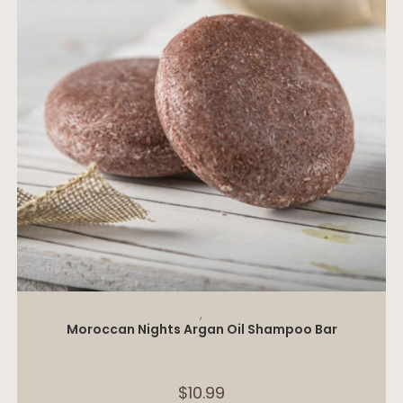
ADD TO CART
,
Moroccan Nights Argan Oil Shampoo Bar
$
10.99