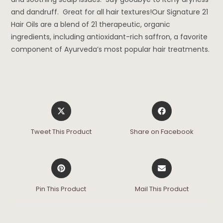
and dandruff. Great for all hair textures!Our Signature 21
Hair Oils are a blend of 21 therapeutic, organic
ingredients, including antioxidant-rich saffron, a favorite
component of Ayurveda’s most popular hair treatments.
Tweet This Product
Share on Facebook
Pin This Product
Mail This Product