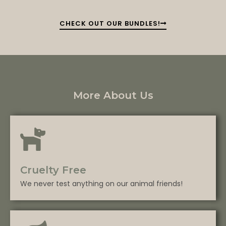
CHECK OUT OUR BUNDLES!
More About Us
Cruelty Free
We never test anything on our animal friends!