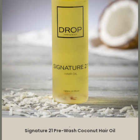
ADD TO CART
,
Signature 21 Pre-Wash Coconut Hair Oil