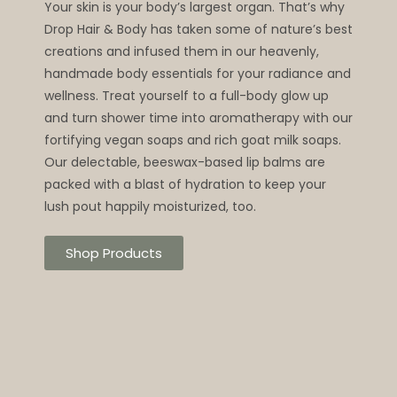
Your skin is your body’s largest organ. That’s why
Drop Hair & Body has taken some of nature’s best
creations and infused them in our heavenly,
handmade body essentials for your radiance and
wellness. Treat yourself to a full-body glow up
and turn shower time into aromatherapy with our
fortifying vegan soaps and rich goat milk soaps.
Our delectable, beeswax-based lip balms are
packed with a blast of hydration to keep your
lush pout happily moisturized, too.
Shop Products