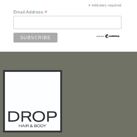
*
indicates required
*
Email Address