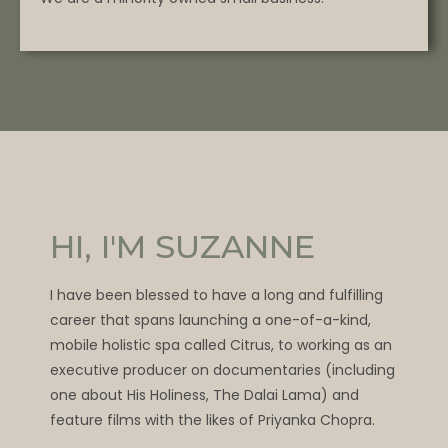
HI, I'M SUZANNE
I have been blessed to have a long and fulfilling
career that spans launching a one-of-a-kind,
mobile holistic spa called Citrus, to working as an
executive producer on documentaries (including
one about His Holiness, The Dalai Lama) and
feature films with the likes of Priyanka Chopra.