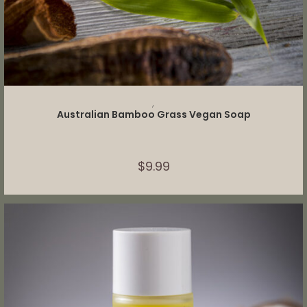
ADD TO CART
,
Australian Bamboo Grass Vegan Soap
$
9.99