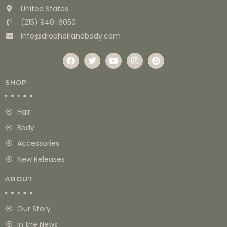
United States
(215) 948-6050
info@drophairandbody.com
SHOP
Hair
Body
Accessories
New Releases
ABOUT
Our Story
In the News