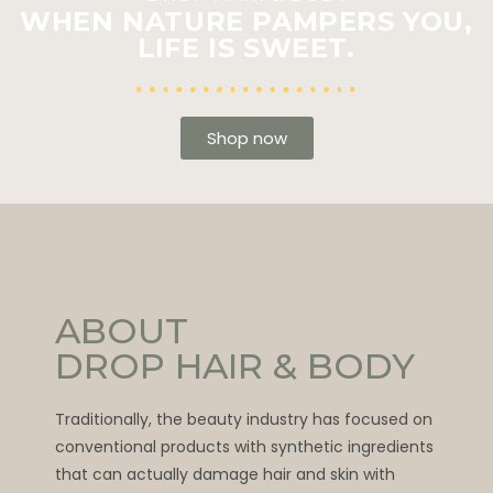
WHEN NATURE PAMPERS YOU,
LIFE IS SWEET.
Shop now
ABOUT
DROP HAIR & BODY
Traditionally, the beauty industry has focused on
conventional products with synthetic ingredients
that can actually damage hair and skin with