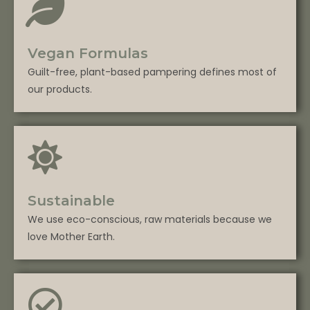
Vegan Formulas
Guilt-free, plant-based pampering defines most of
our products.
Sustainable
We use eco-conscious, raw materials because we
love Mother Earth.