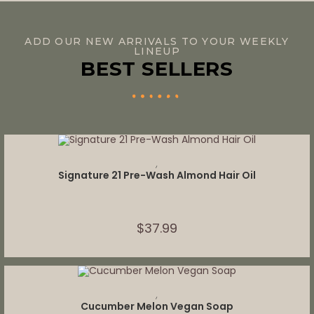
ADD OUR NEW ARRIVALS TO YOUR WEEKLY
LINEUP
BEST SELLERS
ADD TO CART
,
Signature 21 Pre-Wash Almond Hair Oil
$
37.99
ADD TO CART
,
Cucumber Melon Vegan Soap