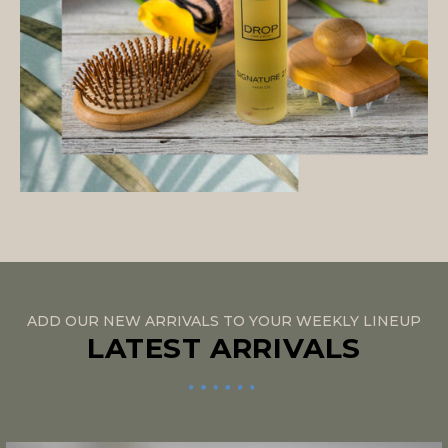
ADD OUR NEW ARRIVALS TO YOUR WEEKLY LINEUP
LATEST ARRIVALS