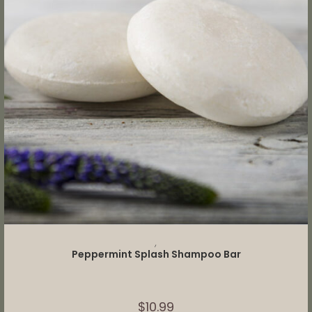
ADD TO CART
,
Peppermint Splash Shampoo Bar
$
10.99