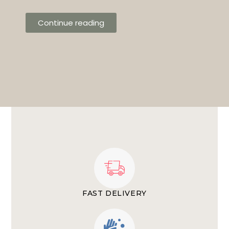
Continue reading
FAST DELIVERY