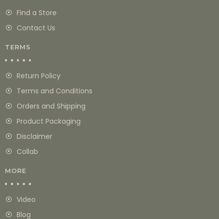
Find a Store
Contact Us
TERMS
Return Policy
Terms and Conditions
Orders and Shipping
Product Packaging
Disclaimer
Collab
MORE
Video
Blog