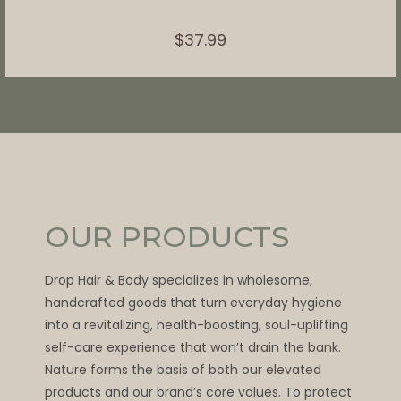
$
37.99
OUR PRODUCTS
Drop Hair & Body specializes in wholesome,
handcrafted goods that turn everyday hygiene
into a revitalizing, health-boosting, soul-uplifting
self-care experience that won’t drain the bank.
Nature forms the basis of both our elevated
products and our brand’s core values. To protect