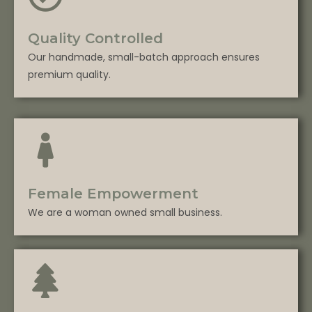
Quality Controlled
Our handmade, small-batch approach ensures
premium quality.
Female Empowerment
We are a woman owned small business.