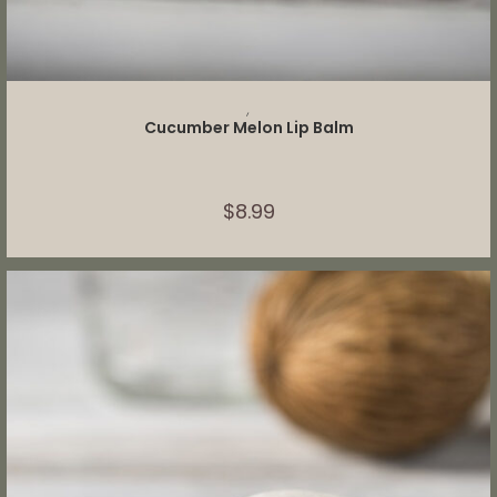
ADD TO CART
,
Cucumber Melon Lip Balm
$
8.99