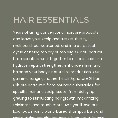
HAIR ESSENTIALS
Years of using conventional haircare products
can leave your scalp and tresses thirsty,
malnourished, weakened, and in a perpetual
cycle of being too dry or too oily. Our all-natural
hair essentials work together to cleanse, nourish,
hydrate, repair, strengthen, enhance shine, and
balance your body’s natural oil production. Our
game-changing, nutrient-rich Signature 21 Hair
Oils are borrowed from Ayurvedic therapies for
specific hair and scalp issues, from delaying
greying to stimulating hair growth, maximizing
thickness, and much more. And you’ll love our
luxurious, mainly plant-based shampoo bars and
moisturizing conditioner bars, which are all known