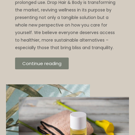
prolonged use. Drop Hair & Body is transforming
the market, reviving wellness in its purpose by
presenting not only a tangible solution but a
whole new perspective on how you care for
yourself. We believe everyone deserves access
to healthier, more sustainable alternatives –
especially those that bring bliss and tranquility.
Continue reading