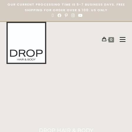
OUR CURRENT PROCESSING TIME IS 5-7 BUSINESS DAYS. FREE
SHIPPING FOR ORDER OVER $ 100. US ONLY
0
DROP HAIR & BODY