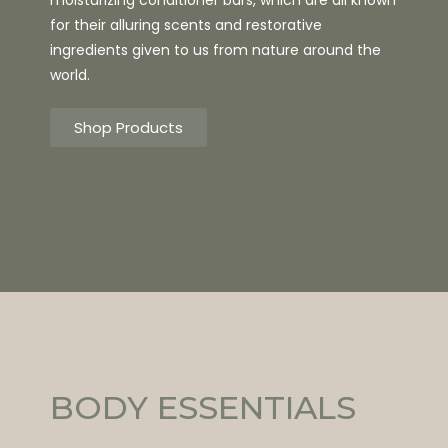
for their alluring scents and restorative
ingredients given to us from nature around the
world.
Shop Products
BODY ESSENTIALS