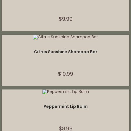
$
9.99
ADD TO CART
,
Citrus Sunshine Shampoo Bar
$
10.99
ADD TO CART
,
Peppermint Lip Balm
$
8.99