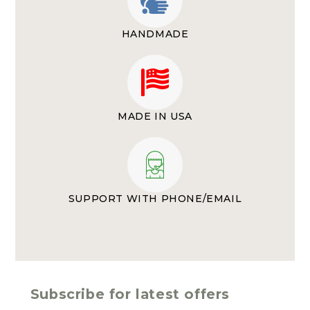
HANDMADE
MADE IN USA
SUPPORT WITH PHONE/EMAIL
Subscribe for latest offers