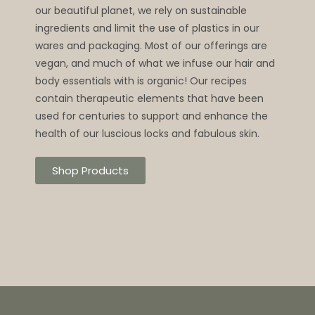
our beautiful planet, we rely on sustainable
ingredients and limit the use of plastics in our
wares and packaging. Most of our offerings are
vegan, and much of what we infuse our hair and
body essentials with is organic! Our recipes
contain therapeutic elements that have been
used for centuries to support and enhance the
health of our luscious locks and fabulous skin.
Shop Products