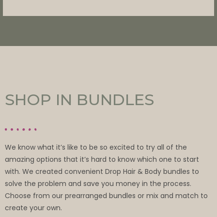
SHOP IN BUNDLES
We know what it’s like to be so excited to try all of the
amazing options that it’s hard to know which one to start
with. We created convenient Drop Hair & Body bundles to
solve the problem and save you money in the process.
Choose from our prearranged bundles or mix and match to
create your own.