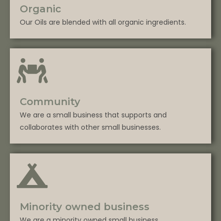
Organic
Our Oils are blended with all organic ingredients.
Community
We are a small business that supports and
collaborates with other small businesses.
Minority owned business
We are a minority owned small business.