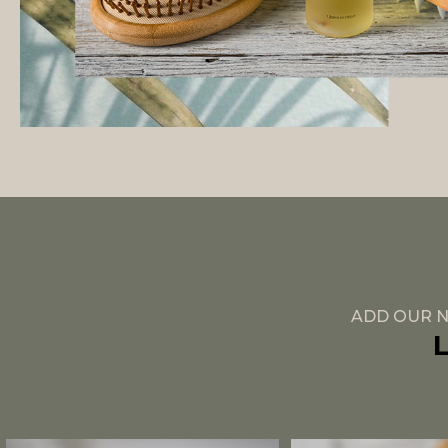
ADD OUR N