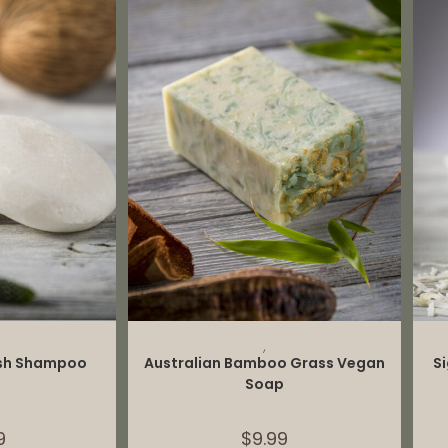
CART
ADD TO CART
,
ash Shampoo
Australian Bamboo Grass Vegan
S
Soap
9
$
9.99