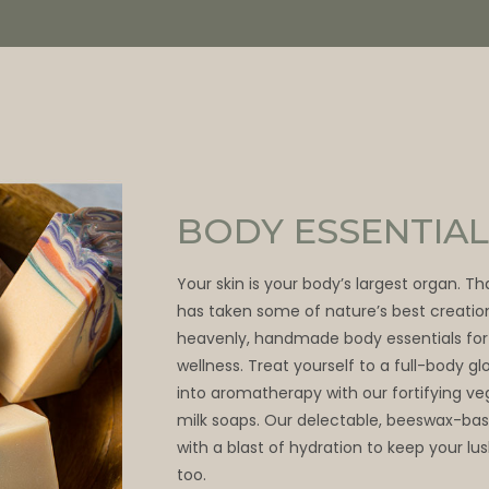
BODY ESSENTIAL
Your skin is your body’s largest organ. T
has taken some of nature’s best creatio
heavenly, handmade body essentials for
wellness. Treat yourself to a full-body 
into aromatherapy with our fortifying v
milk soaps. Our delectable, beeswax-bas
with a blast of hydration to keep your lu
too.