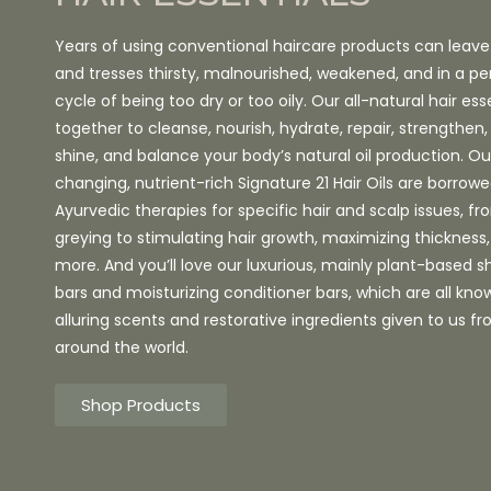
Years of using conventional haircare products can leave
and tresses thirsty, malnourished, weakened, and in a pe
cycle of being too dry or too oily. Our all-natural hair ess
together to cleanse, nourish, hydrate, repair, strengthe
shine, and balance your body’s natural oil production. 
changing, nutrient-rich Signature 21 Hair Oils are borrow
Ayurvedic therapies for specific hair and scalp issues, f
greying to stimulating hair growth, maximizing thicknes
more. And you’ll love our luxurious, mainly plant-based
bars and moisturizing conditioner bars, which are all know
alluring scents and restorative ingredients given to us f
around the world.
Shop Products