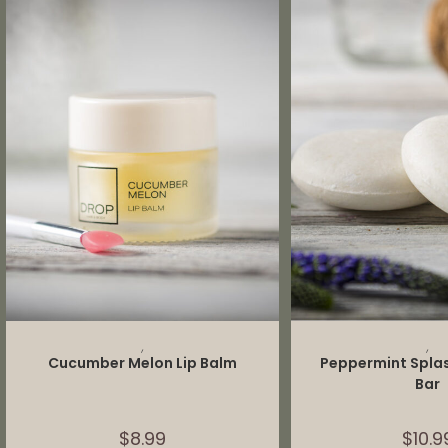
ADD TO CART
ADD TO 
,
,
Cucumber Melon Lip Balm
Peppermint Spl
Bar
$
8.99
$
10.9