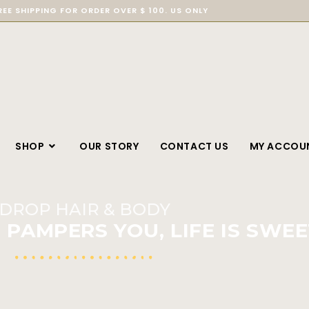
REE SHIPPING FOR ORDER OVER $ 100. US ONLY
SHOP
OUR STORY
CONTACT US
MY ACCOU
DROP HAIR & BODY
PAMPERS YOU, LIFE IS SWEE