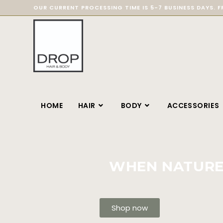
OUR CURRENT PROCESSING TIME IS 5-7 BUSINESS DAYS. F
HOME
HAIR
BODY
ACCESSORIES
WHEN NATURE 
Shop now