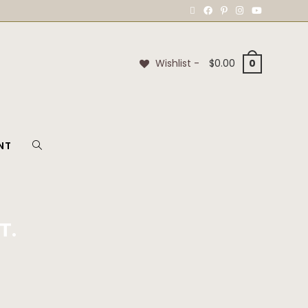
Wishlist -
$
0.00
0
NT
T.