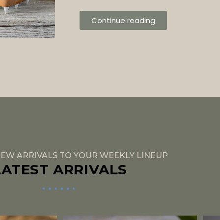
Continue reading
EW ARRIVALS TO YOUR WEEKLY LINEUP
LATEST ARRIVALS