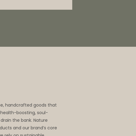
me, handcrafted goods that
, health-boosting, soul-
 drain the bank. Nature
oducts and our brand’s core
we rely on sustainable