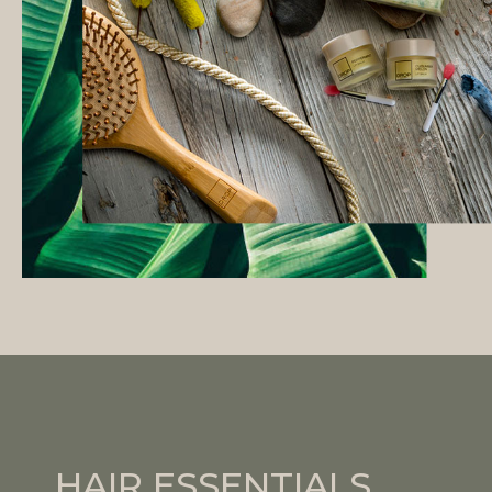
HAIR ESSENTIALS