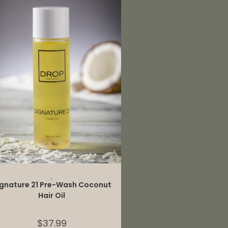
ADD TO CART
,
ignature 21 Pre-Wash Coconut
Hair Oil
$
37.99