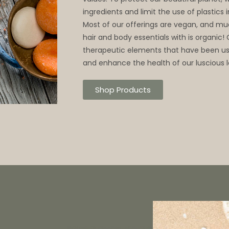
ingredients and limit the use of plastics
Most of our offerings are vegan, and mu
hair and body essentials with is organic!
therapeutic elements that have been use
and enhance the health of our luscious l
Shop Products