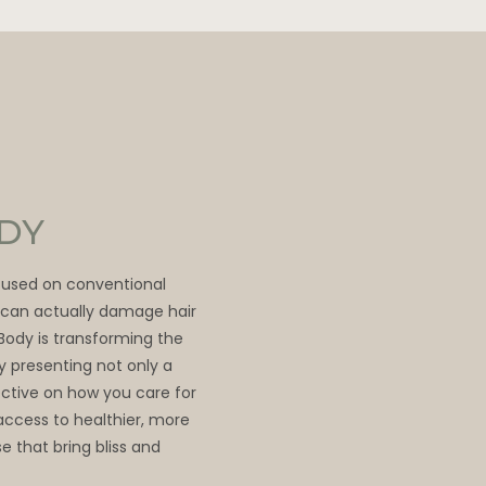
ODY
ocused on conventional
t can actually damage hair
 Body is transforming the
by presenting not only a
ective on how you care for
access to healthier, more
e that bring bliss and