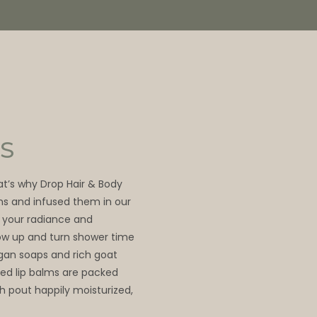
S
hat’s why Drop Hair & Body
ns and infused them in our
 your radiance and
glow up and turn shower time
egan soaps and rich goat
ed lip balms are packed
sh pout happily moisturized,