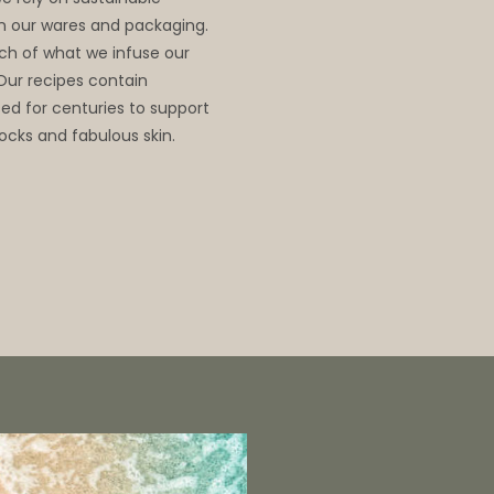
 in our wares and packaging.
ch of what we infuse our
 Our recipes contain
d for centuries to support
ocks and fabulous skin.