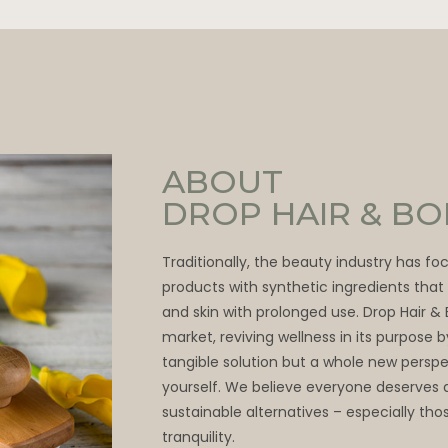
ABOUT
DROP HAIR & B
Traditionally, the beauty industry has f
products with synthetic ingredients tha
and skin with prolonged use. Drop Hair &
market, reviving wellness in its purpose 
tangible solution but a whole new persp
yourself. We believe everyone deserves 
sustainable alternatives – especially thos
tranquility.