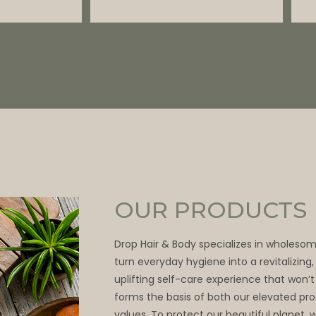
OUR PRODUCTS
Drop Hair & Body specializes in wholeso
turn everyday hygiene into a revitalizing
uplifting self-care experience that won’t
forms the basis of both our elevated pr
values. To protect our beautiful planet, 