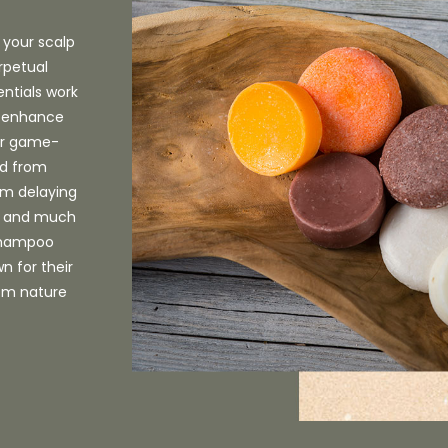
 your scalp
rpetual
entials work
n, enhance
Our game-
ed from
rom delaying
s, and much
 shampoo
n for their
rom nature