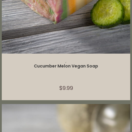
ADD TO CART
,
Cucumber Melon Vegan Soap
$
9.99