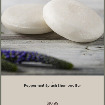
ADD TO CART
,
Peppermint Splash Shampoo Bar
$
10.99