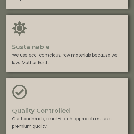
Sustainable
We use eco-conscious, raw materials because we
love Mother Earth.
Quality Controlled
Our handmade, small-batch approach ensures
premium quality.