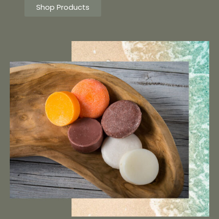
Shop Products