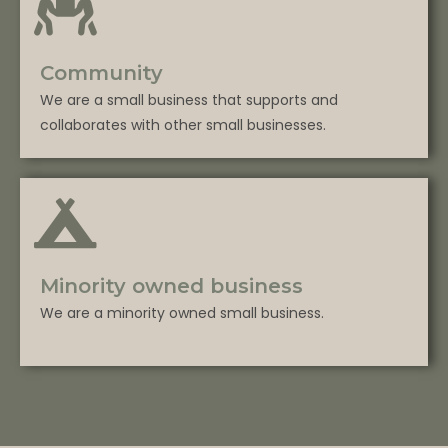
Community
We are a small business that supports and
collaborates with other small businesses.
Minority owned business
We are a minority owned small business.