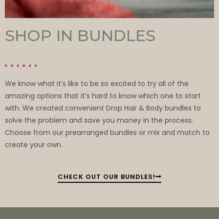
SHOP IN BUNDLES
We know what it’s like to be so excited to try all of the
amazing options that it’s hard to know which one to start
with. We created convenient Drop Hair & Body bundles to
solve the problem and save you money in the process.
Choose from our prearranged bundles or mix and match to
create your own.
CHECK OUT OUR BUNDLES!