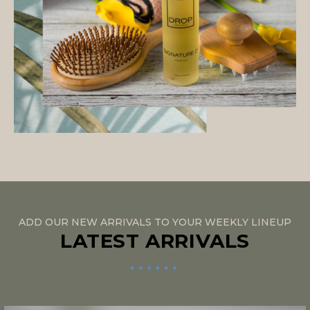
ADD OUR NEW ARRIVALS TO YOUR WEEKLY LINEUP
LATEST ARRIVALS