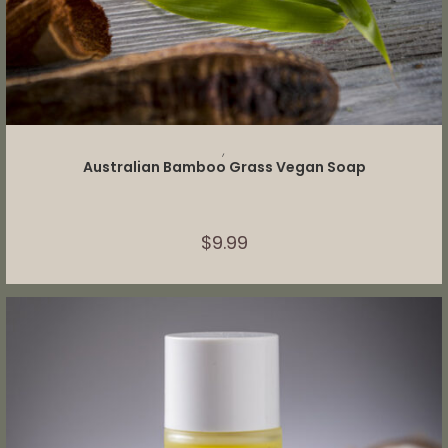
ADD TO CART
,
Australian Bamboo Grass Vegan Soap
$
9.99