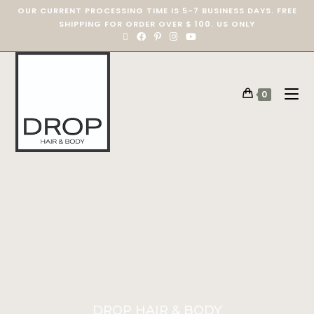
OUR CURRENT PROCESSING TIME IS 5-7 BUSINESS DAYS. FREE
SHIPPING FOR ORDER OVER $ 100. US ONLY
0
DROP HAIR & BODY