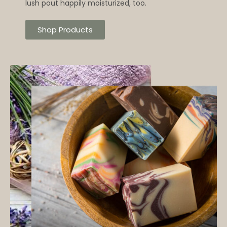
lush pout happily moisturized, too.
Shop Products