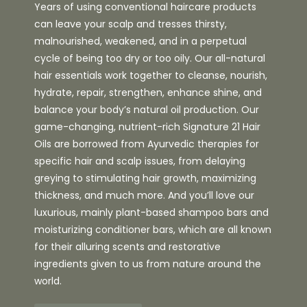
Years of using conventional haircare products
can leave your scalp and tresses thirsty,
malnourished, weakened, and in a perpetual
cycle of being too dry or too oily. Our all-natural
hair essentials work together to cleanse, nourish,
hydrate, repair, strengthen, enhance shine, and
balance your body’s natural oil production. Our
game-changing, nutrient-rich Signature 21 Hair
Oils are borrowed from Ayurvedic therapies for
specific hair and scalp issues, from delaying
greying to stimulating hair growth, maximizing
thickness, and much more. And you’ll love our
luxurious, mainly plant-based shampoo bars and
moisturizing conditioner bars, which are all known
for their alluring scents and restorative
ingredients given to us from nature around the
world.