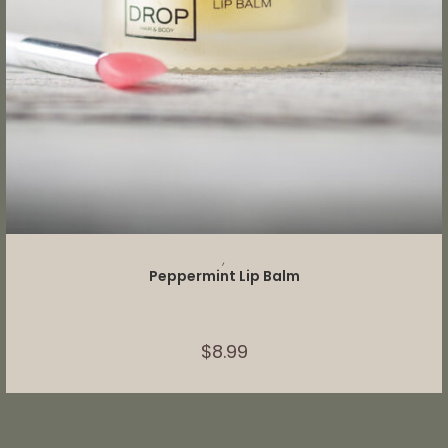
ADD TO CART
,
Peppermint Lip Balm
$
8.99