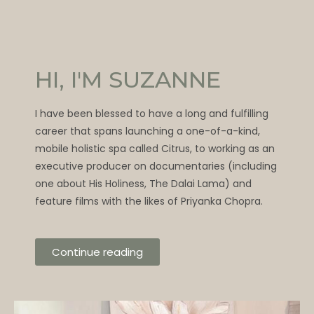
HI, I'M SUZANNE
I have been blessed to have a long and fulfilling
career that spans launching a one-of-a-kind,
mobile holistic spa called Citrus, to working as an
executive producer on documentaries (including
one about His Holiness, The Dalai Lama) and
feature films with the likes of Priyanka Chopra.
Continue reading