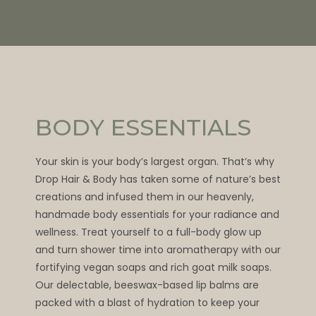
BODY ESSENTIALS
Your skin is your body’s largest organ. That’s why
Drop Hair & Body has taken some of nature’s best
creations and infused them in our heavenly,
handmade body essentials for your radiance and
wellness. Treat yourself to a full-body glow up
and turn shower time into aromatherapy with our
fortifying vegan soaps and rich goat milk soaps.
Our delectable, beeswax-based lip balms are
packed with a blast of hydration to keep your