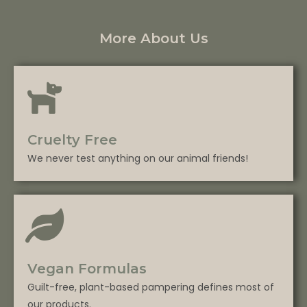
More About Us
Cruelty Free
We never test anything on our animal friends!
Vegan Formulas
Guilt-free, plant-based pampering defines most of
our products.