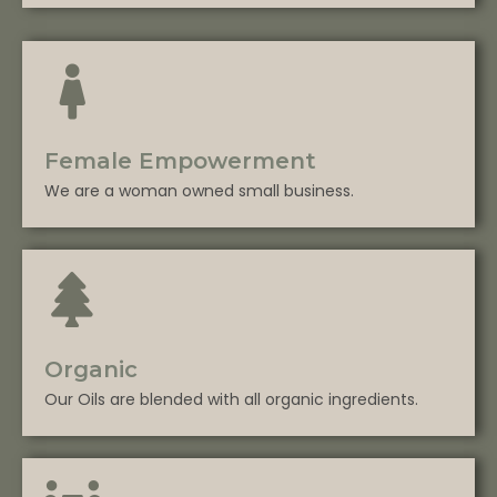
Female Empowerment
We are a woman owned small business.
Organic
Our Oils are blended with all organic ingredients.