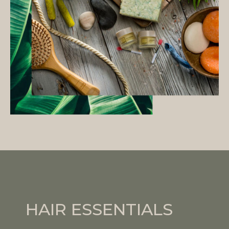
HAIR ESSENTIALS