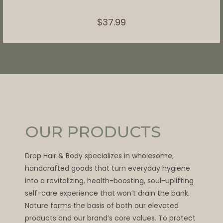
$
37.99
OUR PRODUCTS
Drop Hair & Body specializes in wholesome,
handcrafted goods that turn everyday hygiene
into a revitalizing, health-boosting, soul-uplifting
self-care experience that won’t drain the bank.
Nature forms the basis of both our elevated
products and our brand’s core values. To protect