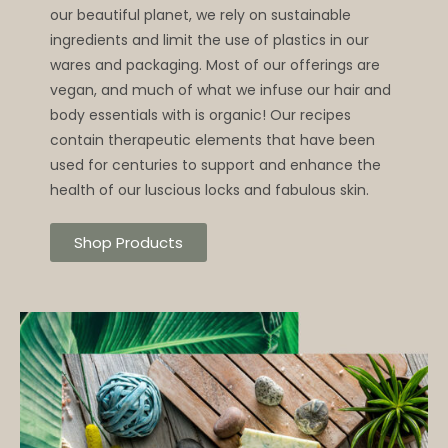
our beautiful planet, we rely on sustainable
ingredients and limit the use of plastics in our
wares and packaging. Most of our offerings are
vegan, and much of what we infuse our hair and
body essentials with is organic! Our recipes
contain therapeutic elements that have been
used for centuries to support and enhance the
health of our luscious locks and fabulous skin.
Shop Products