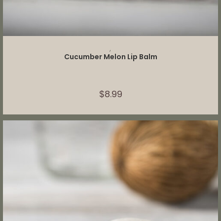
ADD TO CART
,
Cucumber Melon Lip Balm
$
8.99