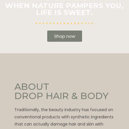
WHEN NATURE PAMPERS YOU,
LIFE IS SWEET.
Shop now
ABOUT
DROP HAIR & BODY
Traditionally, the beauty industry has focused on
conventional products with synthetic ingredients
that can actually damage hair and skin with