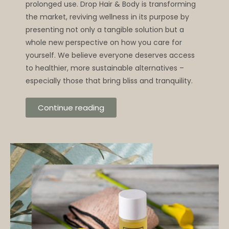
prolonged use. Drop Hair & Body is transforming
the market, reviving wellness in its purpose by
presenting not only a tangible solution but a
whole new perspective on how you care for
yourself. We believe everyone deserves access
to healthier, more sustainable alternatives –
especially those that bring bliss and tranquility.
Continue reading