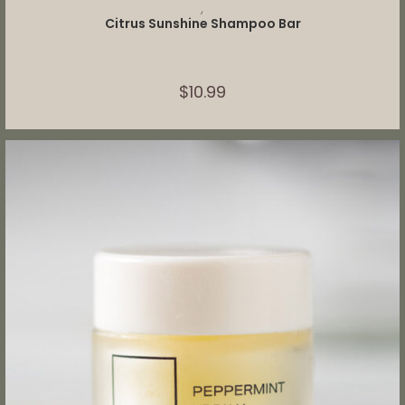
ADD TO CART
,
Citrus Sunshine Shampoo Bar
$
10.99