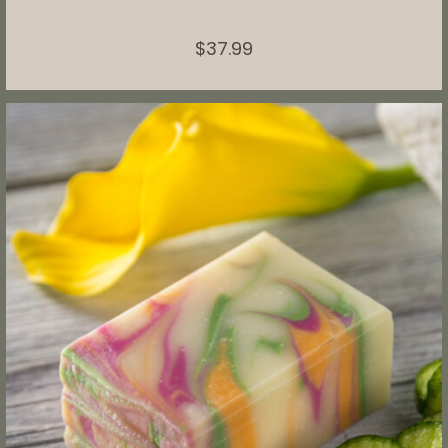
$
37.99