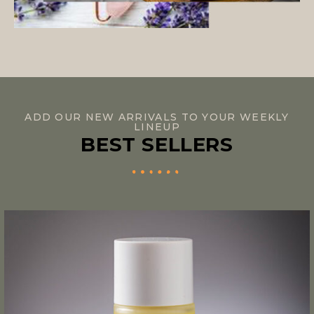
ADD OUR NEW ARRIVALS TO YOUR WEEKLY
LINEUP
BEST SELLERS