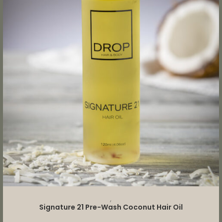
ADD TO CART
,
Signature 21 Pre-Wash Coconut Hair Oil