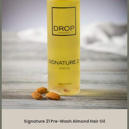
ADD TO CART
,
Signature 21 Pre-Wash Almond Hair Oil