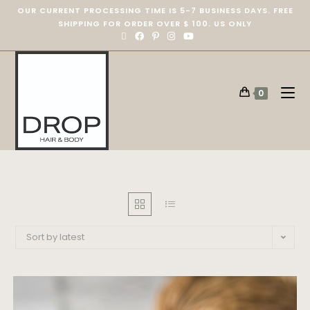
OUR CURRENT PROCESSING TIME IS 5-7 BUSINESS DAYS. FREE
SHIPPING FOR ORDER OVER $ 100. US ONLY
0
Sort by latest