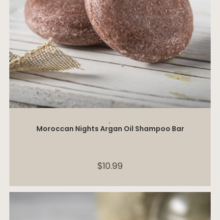
ADD TO CART
,
Moroccan Nights Argan Oil Shampoo Bar
$
10.99