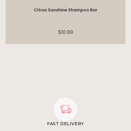
ADD TO CART
,
Citrus Sunshine Shampoo Bar
$
10.99
FAST DELIVERY