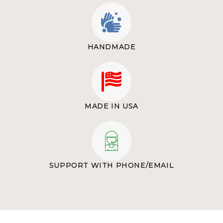
HANDMADE
MADE IN USA
SUPPORT WITH PHONE/EMAIL