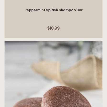
ADD TO CART
,
Peppermint Splash Shampoo Bar
$
10.99