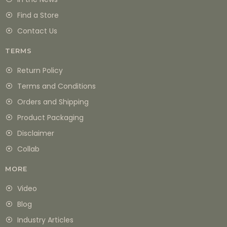
Find a Store
Contact Us
TERMS
Return Policy
Terms and Conditions
Orders and Shipping
Product Packaging
Disclaimer
Collab
MORE
Video
Blog
Industry Articles