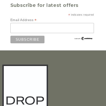
Subscribe for latest offers
*
indicates required
*
Email Address