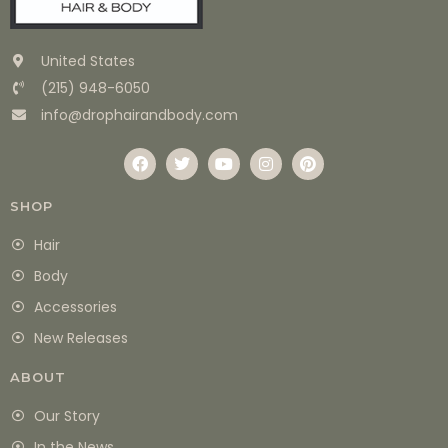
United States
(215) 948-6050
info@drophairandbody.com
SHOP
Hair
Body
Accessories
New Releases
ABOUT
Our Story
In the News