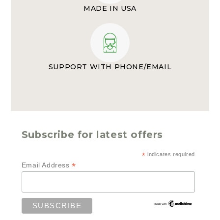
MADE IN USA
SUPPORT WITH PHONE/EMAIL
Subscribe for latest offers
*
indicates required
*
Email Address