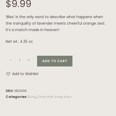
$
9.99
‘Bliss’ is the only word to describe what happens when
the tranquility of lavender meets cheerful orange zest.
It’s a match made in heaven!
Net wt.: 4.25 oz.
-
+
ADD TO CART
Add to Wishlist
SKU:
SB2006
Categories:
Body
,
Goat milk soap bars