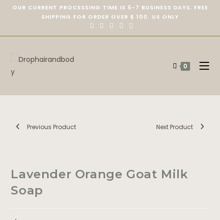
OUR CURRENT PROCESSING TIME IS 5-7 BUSINESS DAYS. FREE
SHIPPING FOR ORDER OVER $ 100. US ONLY
0
Previous Product
Next Product
Lavender Orange Goat Milk
Soap