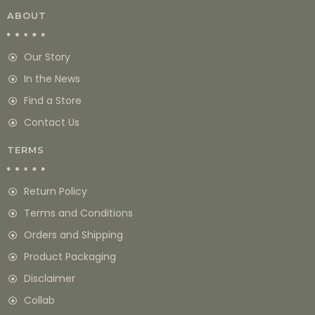
ABOUT
Our Story
In the News
Find a Store
Contact Us
TERMS
Return Policy
Terms and Conditions
Orders and Shipping
Product Packaging
Disclaimer
Collab