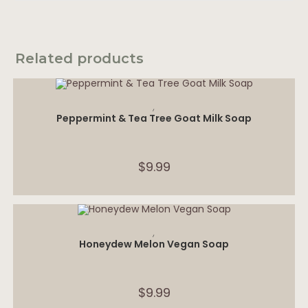
Related products
ADD TO CART
,
Peppermint & Tea Tree Goat Milk Soap
$
9.99
ADD TO CART
,
Honeydew Melon Vegan Soap
$
9.99