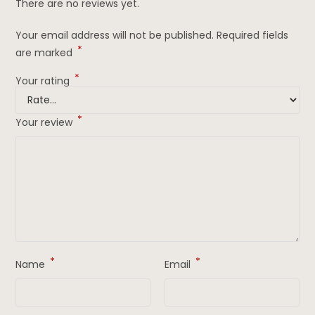
There are no reviews yet.
Your email address will not be published.
Required fields
*
are marked
*
Your rating
*
Your review
*
*
Name
Email