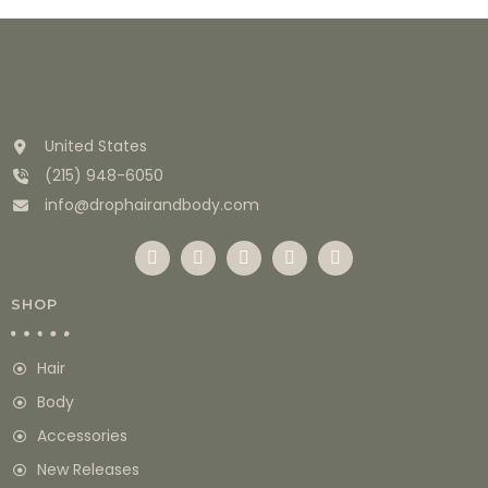
United States
(215) 948-6050
info@drophairandbody.com
SHOP
Hair
Body
Accessories
New Releases