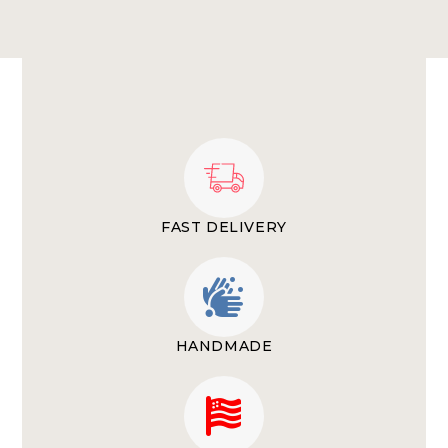
FAST DELIVERY
HANDMADE