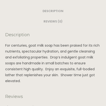
DESCRIPTION
REVIEWS (0)
Description
For centuries, goat milk soap has been praised for its rich
nutrients, spectacular hydration, and gentle cleansing
and exfoliating properties. Drop’s indulgent goat milk
soaps are handmade in small batches to ensure
consistent high quality. Enjoy an exquisite, full-bodied
lather that replenishes your skin. Shower time just got
elevated.
Reviews