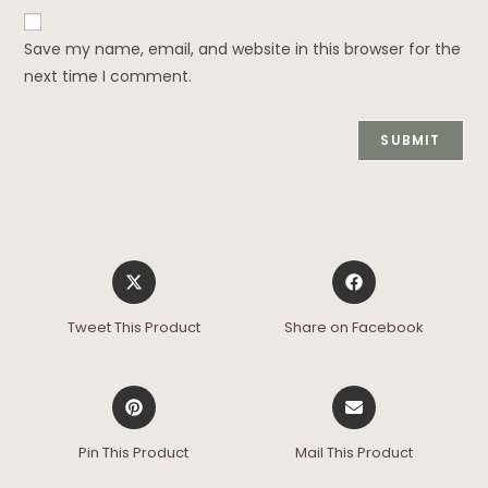
Save my name, email, and website in this browser for the
next time I comment.
Tweet This Product
Share on Facebook
Pin This Product
Mail This Product