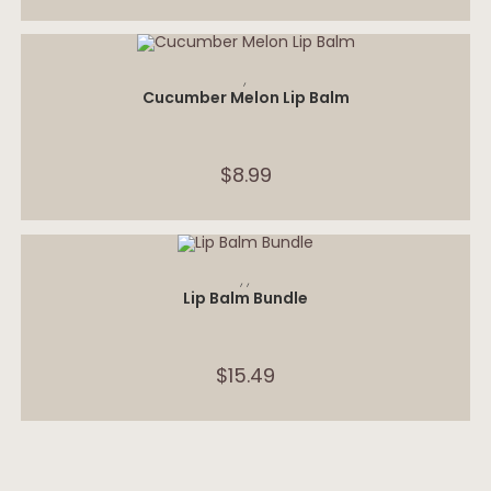
ADD TO CART
,
Cucumber Melon Lip Balm
$
8.99
SELECT OPTIONS
,
,
Lip Balm Bundle
$
15.49